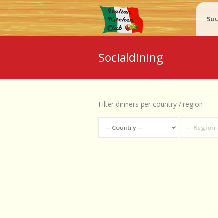
Soc
Socialdining
Filter dinners per country / region