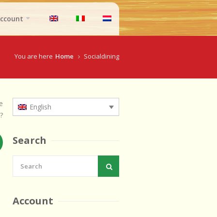
ccount
You are here
Home
Socialdining
e
English
?
Search
Account