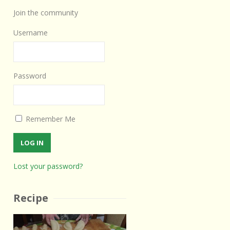
Join the community
Username
Password
Remember Me
Lost your password?
Recipe