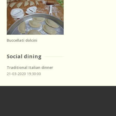
Buccellati dolcini
Social dining
Traditional Italian dinner
21-03-2020
19:30:00