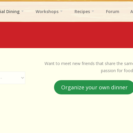
ial Dining
Workshops
Recipes
Forum
A
Want to meet new friends that share the sam
passion for food
Organize your own dinner