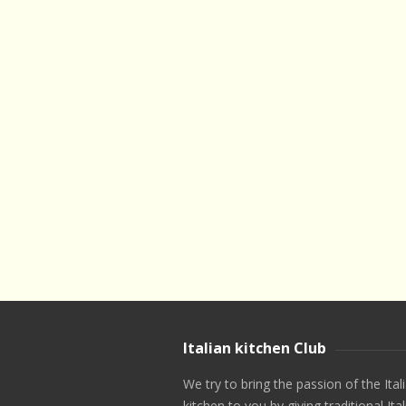
Italian kitchen Club
We try to bring the passion of the Ital
kitchen to you by giving traditional Ital