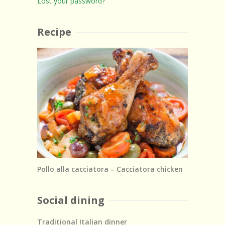
Lost your password?
Recipe
Pollo alla cacciatora – Cacciatora chicken
Social dining
Traditional Italian dinner