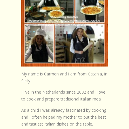
Browse Recipes
Submit Recipe
Forum
Account
Login
My name is Carmen and I am from Catania, in
Sicily.
I live in the Netherlands since 2002 and I love
to cook and prepare traditional italian meal.
As a child I was already fascinated by cooking
and I often helped my mother to put the best
and tastiest Italian dishes on the table.