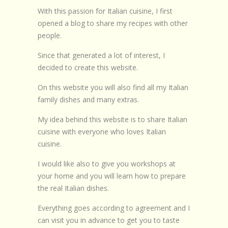
With this passion for Italian cuisine, I first
opened a blog to share my recipes with other
people.
Since that generated a lot of interest, I
decided to create this website.
On this website you will also find all my Italian
family dishes and many extras.
My idea behind this website is to share Italian
cuisine with everyone who loves Italian
cuisine.
I would like also to give you workshops at
your home and you will learn how to prepare
the real Italian dishes.
Everything goes according to agreement and I
can visit you in advance to get you to taste