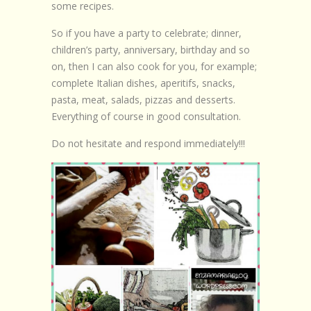
some recipes.
So if you have a party to celebrate; dinner,
children’s party, anniversary, birthday and so
on, then I can also cook for you, for example;
complete Italian dishes, aperitifs, snacks,
pasta, meat, salads, pizzas and desserts.
Everything of course in good consultation.
Do not hesitate and respond immediately!!!