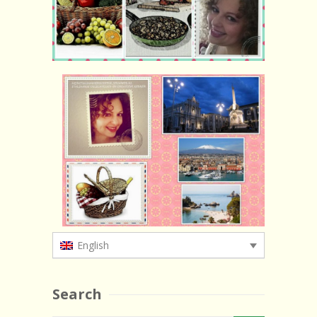
English
Search