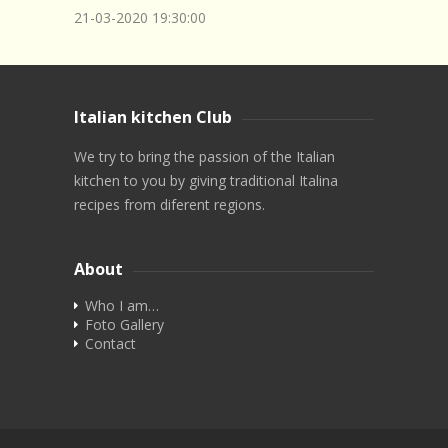
21-03-2020
19:30:00
Italian kitchen Club
We try to bring the passion of the Italian
kitchen to you by giving traditional Italina
recipes from diferent regions.
About
Who I am…
Foto Gallery
Contact