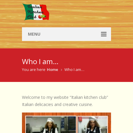
MENU
Social Dining
Who I am…
Social Dining
You are here
Home
Who I am…
Browse Social Dinners
Workshops
Welcome to my website “Italian kitchen club”
Workshop info
Italian delicacies and creative cuisine.
Browse workshops
Recipes