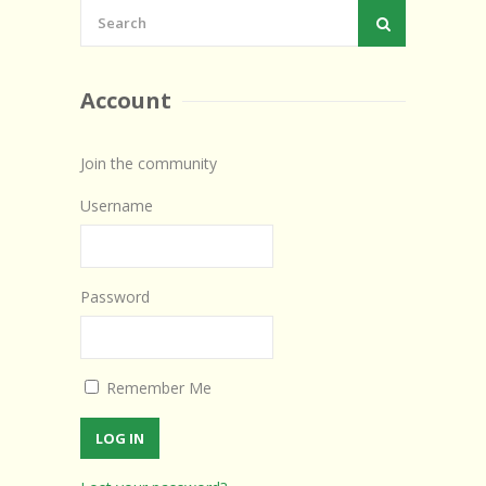
Account
Join the community
Username
Password
Remember Me