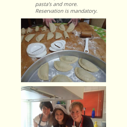
pasta’s and more.
Reservation is mandatory.