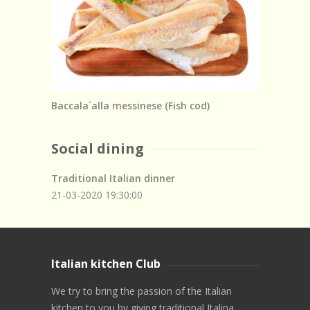
Baccala´alla messinese (Fish cod)
Social dining
Traditional Italian dinner
21-03-2020
19:30:00
Italian kitchen Club
We try to bring the passion of the Italian
kitchen to you by giving traditional Italina