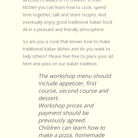
Browse Recipes
kitchen you can learn how to cook, spend
time together, talk and share recipes. And
Submit Recipe
eventually enjoy good traditional Italian food.
All in a pleasant and friendly atmosphere.
Forum
So are you a cook that knows how to make
Account
traditional Italian dishes and do you want to
help others? Please feel free to place your ad
Login
here and pass on our Italian tradition.
The workshop menu should
include appetizer, first
course, second course and
dessert.
Workshop prices and
payment should be
previously agreed.
Children can learn how to
make a pizza, homemade