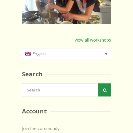
View all workshops
English
Search
Account
Join the community