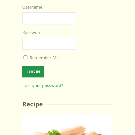
Username
Password
Remember Me
Lost your password?
Recipe