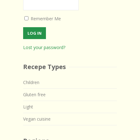
Remember Me
Lost your password?
Recepe Types
Children
Gluten free
Light
Vegan cuisine