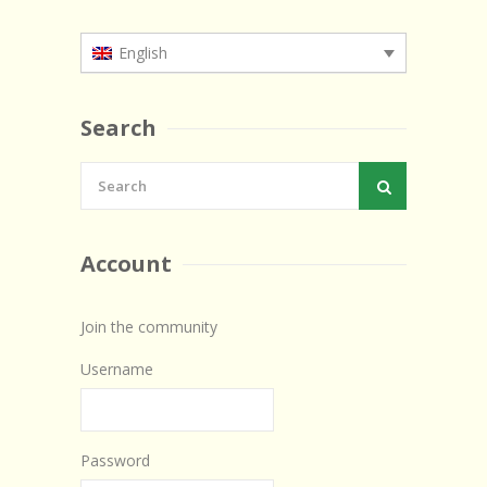
English
Search
Account
Join the community
Username
Password