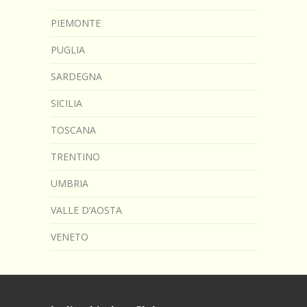
PIEMONTE
PUGLIA
SARDEGNA
SICILIA
TOSCANA
TRENTINO
UMBRIA
VALLE D’AOSTA
VENETO