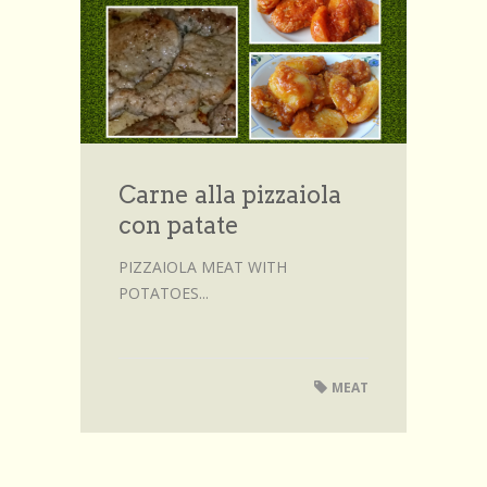
Browse Recipes
Submit Recipe
Forum
Account
Carne alla pizzaiola
Login
con patate
PIZZAIOLA MEAT WITH
POTATOES...
MEAT