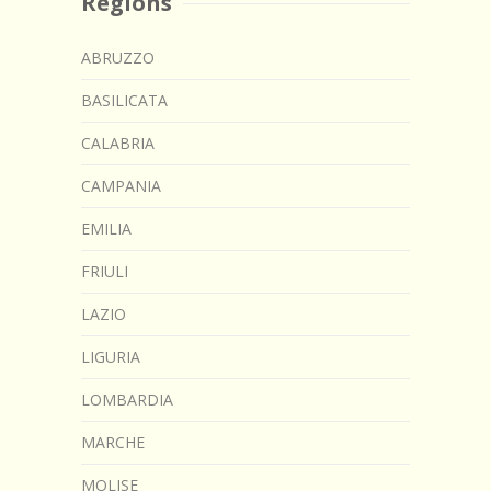
Regions
ABRUZZO
BASILICATA
CALABRIA
CAMPANIA
EMILIA
FRIULI
LAZIO
LIGURIA
LOMBARDIA
MARCHE
MOLISE