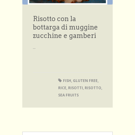
Risotto con la
bottarga di muggine
zucchine e gamberi
...
FISH
,
GLUTEN FREE
,
RICE
,
RISOTTI
,
RISOTTO
,
SEA FRUITS