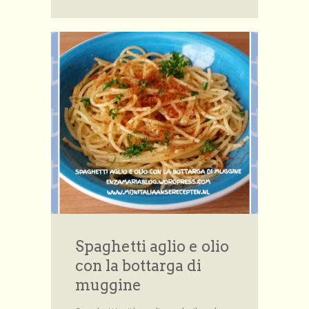
Spaghetti aglio e olio
con la bottarga di
muggine