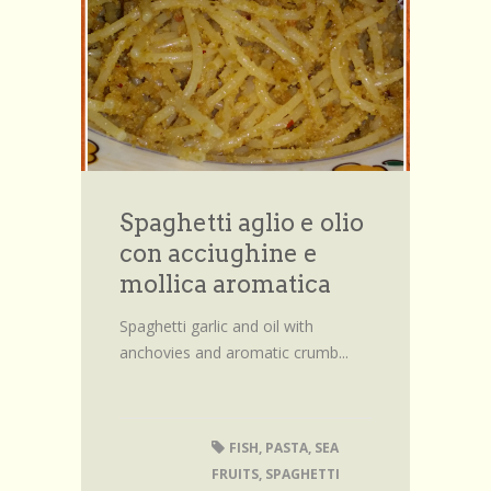
Browse Recipes
Submit Recipe
Forum
Account
Login
Spaghetti aglio e olio
con acciughine e
mollica aromatica
Spaghetti garlic and oil with
anchovies and aromatic crumb...
FISH
,
PASTA
,
SEA
FRUITS
,
SPAGHETTI