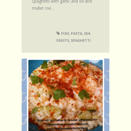
Spaghetti with garlic and oil and
mullet roe...
FISH
,
PASTA
,
SEA
FRUITS
,
SPAGHETTI