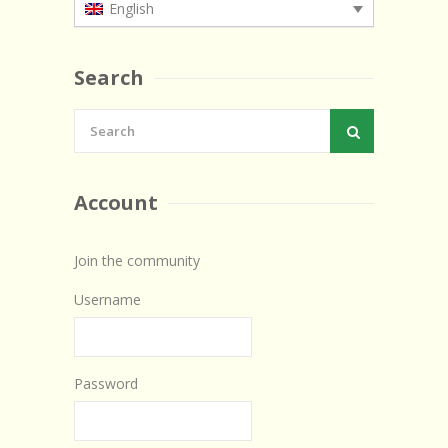
English
Search
Account
Join the community
Username
Password