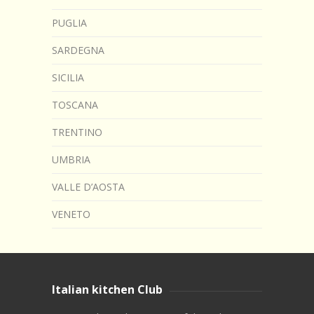
PUGLIA
SARDEGNA
SICILIA
TOSCANA
TRENTINO
UMBRIA
VALLE D’AOSTA
VENETO
Italian kitchen Club