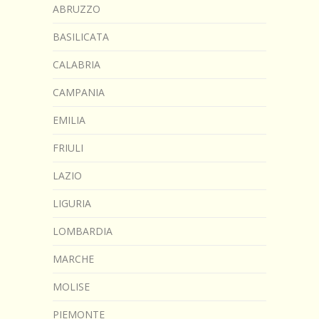
ABRUZZO
BASILICATA
CALABRIA
CAMPANIA
EMILIA
FRIULI
LAZIO
LIGURIA
LOMBARDIA
MARCHE
MOLISE
PIEMONTE