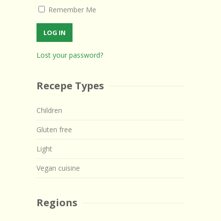
Remember Me
Lost your password?
Recepe Types
Children
Gluten free
Light
Vegan cuisine
Regions