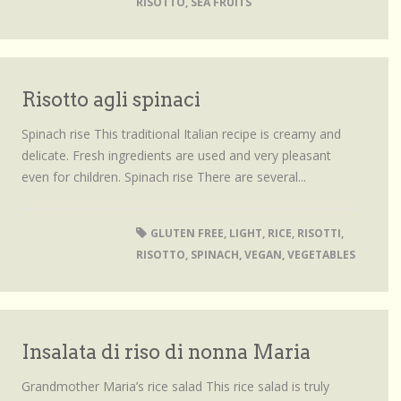
RISOTTO
,
SEA FRUITS
Risotto agli spinaci
Spinach rise This traditional Italian recipe is creamy and
delicate. Fresh ingredients are used and very pleasant
even for children. Spinach rise There are several...
GLUTEN FREE
,
LIGHT
,
RICE
,
RISOTTI
,
RISOTTO
,
SPINACH
,
VEGAN
,
VEGETABLES
Insalata di riso di nonna Maria
Grandmother Maria’s rice salad This rice salad is truly