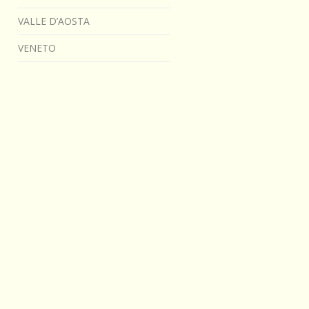
VALLE D’AOSTA
VENETO