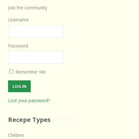
Join the community
Username
Password
Remember Me
Lost your password?
Recepe Types
Children