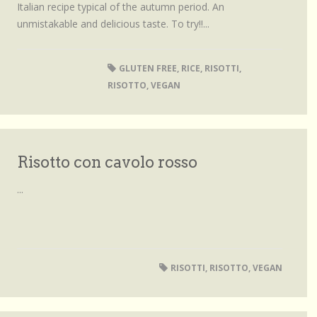
Italian recipe typical of the autumn period. An
unmistakable and delicious taste. To try!!...
GLUTEN FREE
,
RICE
,
RISOTTI
,
RISOTTO
,
VEGAN
Risotto con cavolo rosso
...
RISOTTI
,
RISOTTO
,
VEGAN