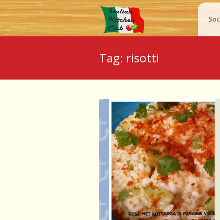
Soc
Tag: risotti