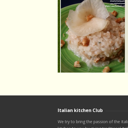
Italian kitchen Club
We try to bring the passion of the Ital