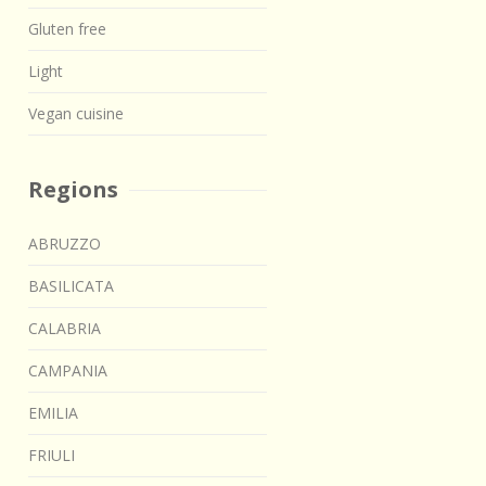
Gluten free
Light
Vegan cuisine
Regions
ABRUZZO
BASILICATA
CALABRIA
CAMPANIA
EMILIA
FRIULI