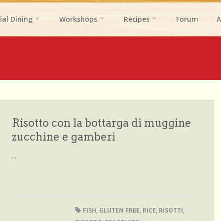
ial Dining
Workshops
Recipes
Forum
A
Risotto con la bottarga di muggine
zucchine e gamberi
...
FISH
,
GLUTEN FREE
,
RICE
,
RISOTTI
,