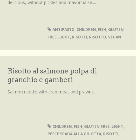
delicious, without pickles and mayonnaise....
ANTIPASTO
,
CHILDREN
,
FISH
,
GLUTEN
FREE
,
LIGHT
,
RISOTTI
,
RISOTTO
,
VEGAN
Risotto al salmone polpa di
granchio e gamberi
Salmon risotto with crab meat and prawns...
CHILDREN
,
FISH
,
GLUTEN FREE
,
LIGHT
,
PESCE SPADA ALLA GHIOTTA
,
RISOTTI
,