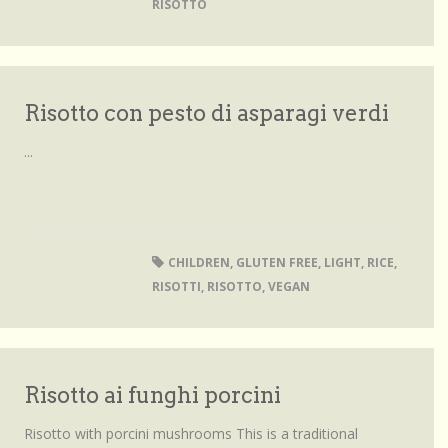
RISOTTO
Risotto con pesto di asparagi verdi
...
CHILDREN
,
GLUTEN FREE
,
LIGHT
,
RICE
,
RISOTTI
,
RISOTTO
,
VEGAN
Risotto ai funghi porcini
Risotto with porcini mushrooms This is a traditional