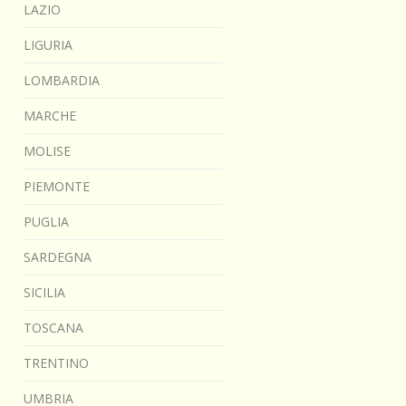
LAZIO
LIGURIA
LOMBARDIA
MARCHE
MOLISE
PIEMONTE
PUGLIA
SARDEGNA
SICILIA
TOSCANA
TRENTINO
UMBRIA