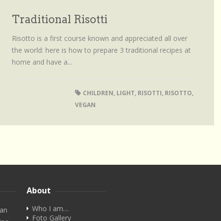
Traditional Risotti
Risotto is a first course known and appreciated all over
the world: here is how to prepare 3 traditional recipes at
home and have a...
CHILDREN
,
LIGHT
,
RISOTTI
,
RISOTTO
,
VEGAN
About
Who I am…
ian
Foto Gallery