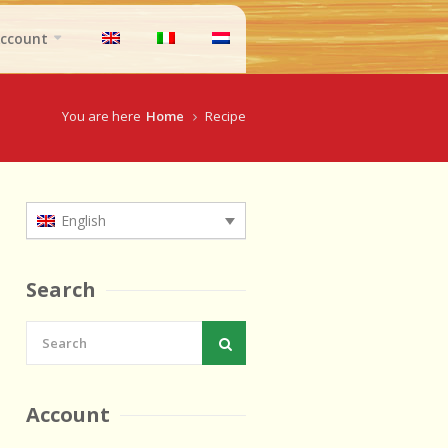
ccount
You are here
Home
Recipe
English
Search
Account