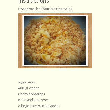
Instructions
Grandmother Maria's rice salad
Ingredients:
400 gr of rice
Cherry tomatoes
mozzarella cheese
a large slice of mortadella