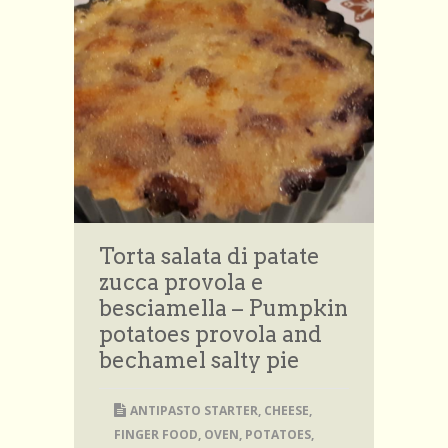
Torta salata di patate
zucca provola e
besciamella – Pumpkin
potatoes provola and
bechamel salty pie
ANTIPASTO STARTER
,
CHEESE
,
FINGER FOOD
,
OVEN
,
POTATOES
,