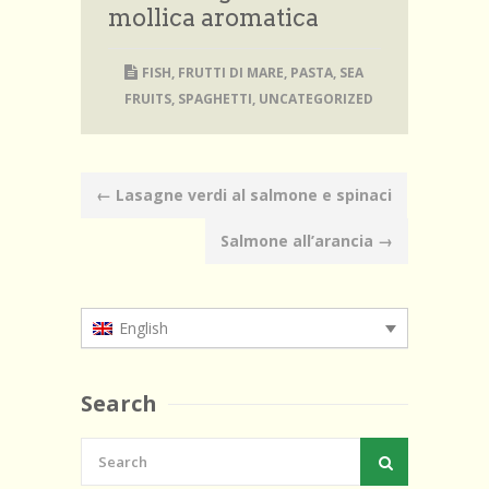
mollica aromatica
FISH
,
FRUTTI DI MARE
,
PASTA
,
SEA
FRUITS
,
SPAGHETTI
,
UNCATEGORIZED
Post
←
Lasagne verdi al salmone e spinaci
navigation
Salmone all’arancia
→
English
Search