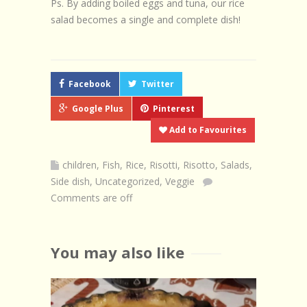
Ps. By adding boiled eggs and tuna, our rice
salad becomes a single and complete dish!
Facebook
Twitter
Google Plus
Pinterest
Add to Favourites
children
,
Fish
,
Rice
,
Risotti
,
Risotto
,
Salads
,
Side dish
,
Uncategorized
,
Veggie
Comments are off
You may also like