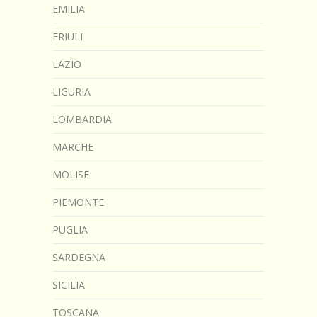
EMILIA
FRIULI
LAZIO
LIGURIA
LOMBARDIA
MARCHE
MOLISE
PIEMONTE
PUGLIA
SARDEGNA
SICILIA
TOSCANA