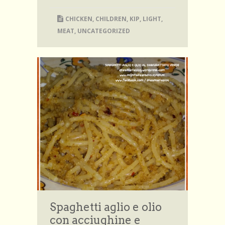
CHICKEN
,
CHILDREN
,
KIP
,
LIGHT
,
MEAT
,
UNCATEGORIZED
Spaghetti aglio e olio
con acciughine e