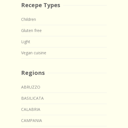
Recepe Types
Children
Gluten free
Light
Vegan cuisine
Regions
ABRUZZO
BASILICATA
CALABRIA
CAMPANIA