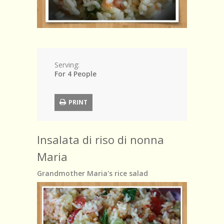
Serving:
For 4 People
PRINT
Insalata di riso di nonna
Maria
Grandmother Maria's rice salad