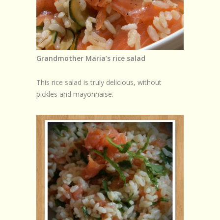
Browse Recipes
Submit Recipe
Forum
Grandmother Maria’s rice salad
Account
This rice salad is truly delicious, without
Login
pickles and mayonnaise.