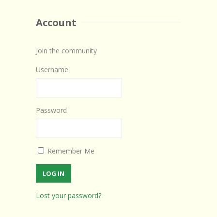
Account
Join the community
Username
Password
Remember Me
Lost your password?