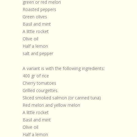
green or red melon
Roasted peppers
Green olives
Basil and mint
A little rocket
Olive oil
Half a lemon
salt and pepper
A variant is with the following ingredients:
400 gr of rice
Cherry tomatoes
Grilled courgettes
Sliced smoked salmon (or canned tuna)
Red melon and yellow melon
A little rocket
Basil and mint
Olive oil
Half a lemon