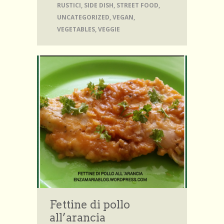
RUSTICI
,
SIDE DISH
,
STREET FOOD
,
UNCATEGORIZED
,
VEGAN
,
VEGETABLES
,
VEGGIE
Fettine di pollo
all’arancia