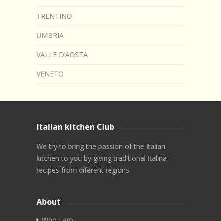
TRENTINO
UMBRIA
VALLE D’AOSTA
VENETO
Italian kitchen Club
We try to bring the passion of the Italian
kitchen to you by giving traditional Italina
recipes from diferent regions.
About
Who I am…