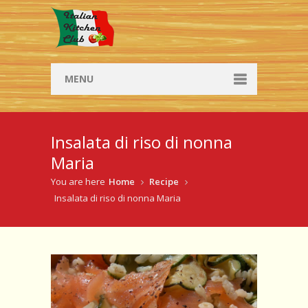
MENU
Social Dining
Insalata di riso di nonna
Social Dining
Maria
Browse Social Dinners
You are here
Home
Recipe
Insalata di riso di nonna Maria
Workshops
Workshop info
Browse workshops
Recipes