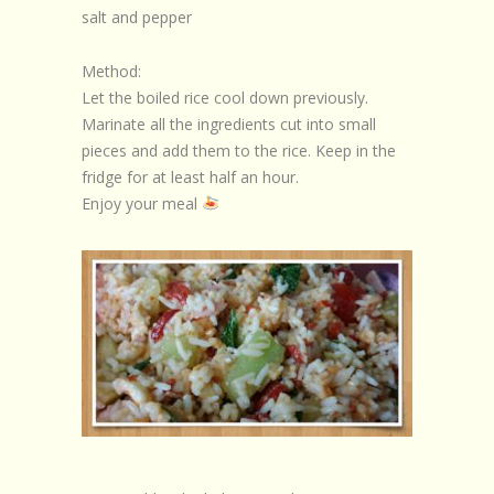
salt and pepper
Method:
Let the boiled rice cool down previously.
Marinate all the ingredients cut into small
pieces and add them to the rice. Keep in the
fridge for at least half an hour.
Enjoy your meal