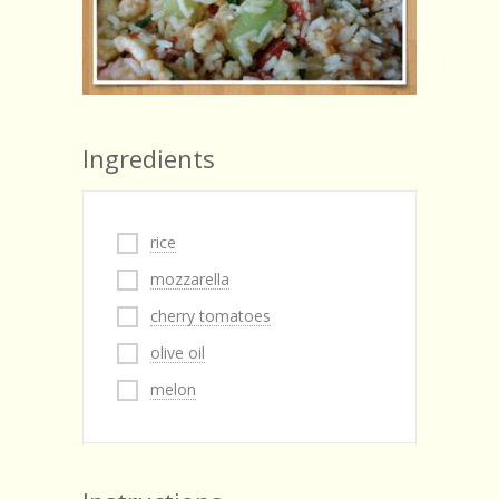
Ingredients
rice
mozzarella
cherry tomatoes
olive oil
melon