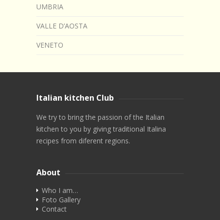
UMBRIA
VALLE D’AOSTA
VENETO
Italian kitchen Club
We try to bring the passion of the Italian
kitchen to you by giving traditional Italina
recipes from diferent regions.
About
Who I am…
Foto Gallery
Contact