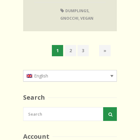
DUMPLINGS
,
GNOCCHI
,
VEGAN
1
2
3
»
English
Search
Account