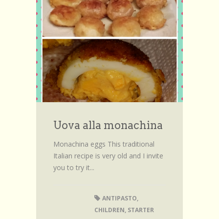
Uova alla monachina
Monachina eggs This traditional
Italian recipe is very old and I invite
you to try it...
ANTIPASTO
,
CHILDREN
,
STARTER