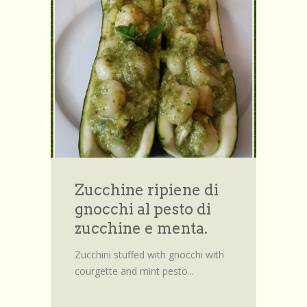
Zucchine ripiene di
gnocchi al pesto di
zucchine e menta.
Zucchini stuffed with gnocchi with
courgette and mint pesto...