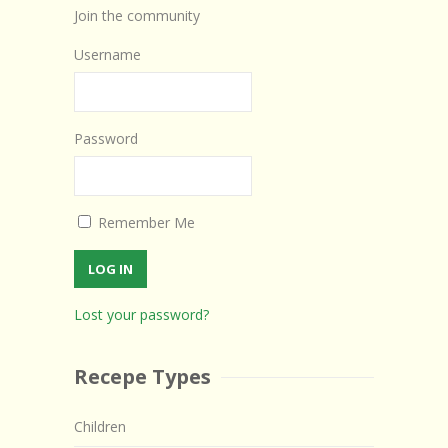
Join the community
Username
Password
Remember Me
Lost your password?
Recepe Types
Children