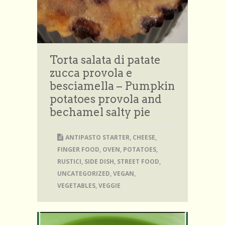
Torta salata di patate
zucca provola e
besciamella – Pumpkin
potatoes provola and
bechamel salty pie
ANTIPASTO STARTER
,
CHEESE
,
FINGER FOOD
,
OVEN
,
POTATOES
,
RUSTICI
,
SIDE DISH
,
STREET FOOD
,
UNCATEGORIZED
,
VEGAN
,
VEGETABLES
,
VEGGIE