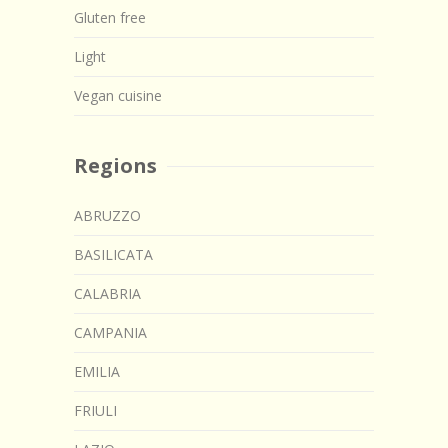
Gluten free
Light
Vegan cuisine
Regions
ABRUZZO
BASILICATA
CALABRIA
CAMPANIA
EMILIA
FRIULI