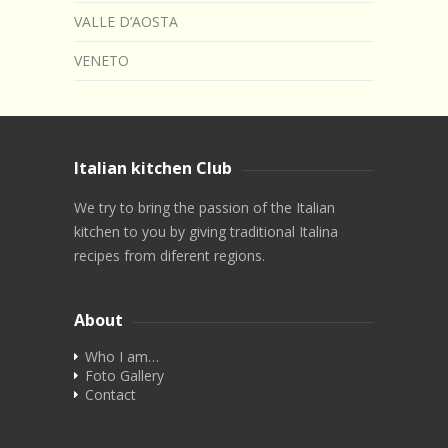
VALLE D’AOSTA
VENETO
Italian kitchen Club
We try to bring the passion of the Italian
kitchen to you by giving traditional Italina
recipes from diferent regions.
About
Who I am…
Foto Gallery
Contact