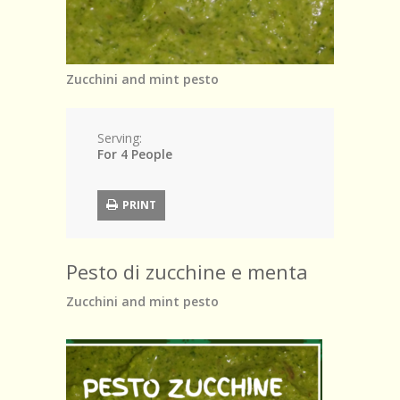
Browse Recipes
Submit Recipe
Zucchini and mint pesto
Forum
Account
Serving:
For 4 People
Login
PRINT
Pesto di zucchine e menta
Zucchini and mint pesto