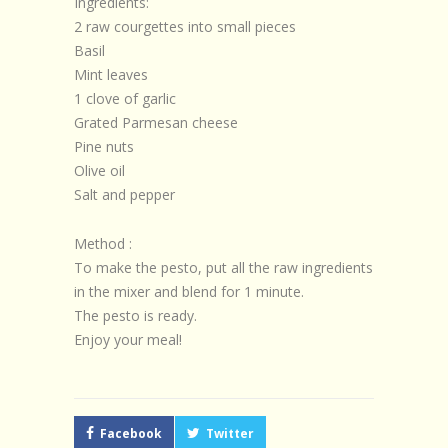
Ingredients:
2 raw courgettes into small pieces
Basil
Mint leaves
1 clove of garlic
Grated Parmesan cheese
Pine nuts
Olive oil
Salt and pepper
Method :
To make the pesto, put all the raw ingredients
in the mixer and blend for 1 minute.
The pesto is ready.
Enjoy your meal!
Facebook
Twitter