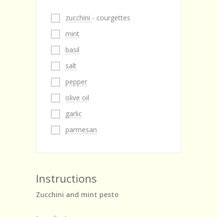
zucchini
- courgettes
mint
basil
salt
pepper
olive oil
garlic
parmesan
Instructions
Zucchini and mint pesto