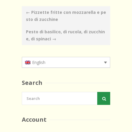
Post
←
Pizzette fritte con mozzarella e pe
navigation
sto di zucchine
Pesto di basilico, di rucola, di zucchin
e, di spinaci
→
English
Search
Account