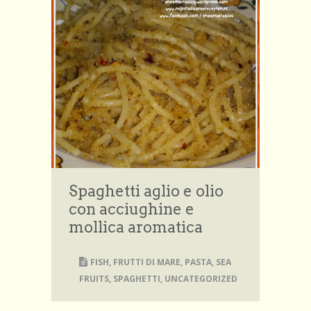
Spaghetti aglio e olio
con acciughine e
mollica aromatica
FISH
,
FRUTTI DI MARE
,
PASTA
,
SEA
FRUITS
,
SPAGHETTI
,
UNCATEGORIZED