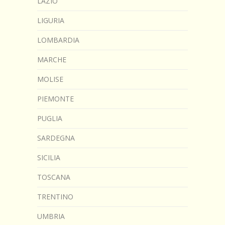
LAZIO
LIGURIA
LOMBARDIA
MARCHE
MOLISE
PIEMONTE
PUGLIA
SARDEGNA
SICILIA
TOSCANA
TRENTINO
UMBRIA