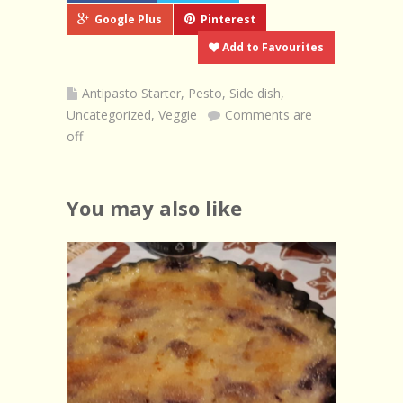
Google Plus
Pinterest
Add to Favourites
Antipasto Starter
,
Pesto
,
Side dish
,
Uncategorized
,
Veggie
Comments are
off
You may also like