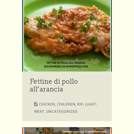
Fettine di pollo
all’arancia
CHICKEN
,
CHILDREN
,
KIP
,
LIGHT
,
MEAT
,
UNCATEGORIZED