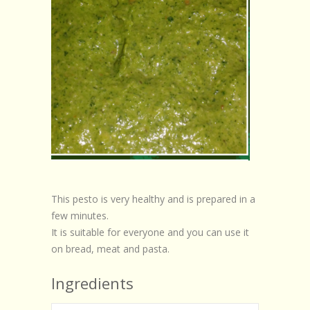
This pesto is very healthy and is prepared in a
few minutes.
It is suitable for everyone and you can use it
on bread, meat and pasta.
Ingredients