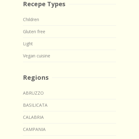
Recepe Types
Children
Gluten free
Light
Vegan cuisine
Regions
ABRUZZO
BASILICATA
CALABRIA
CAMPANIA