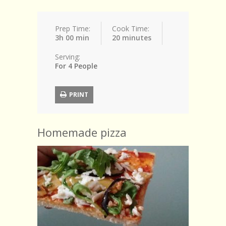
Prep Time:
Cook Time:
3h 00 min
20 minutes
Serving:
For 4 People
PRINT
Homemade pizza