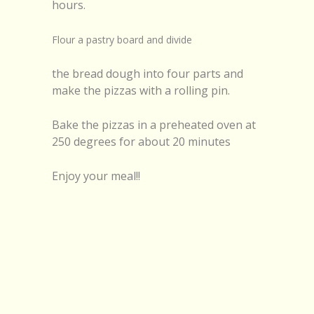
hours.
Flour a pastry board and divide
the bread dough into four parts and
make the pizzas with a rolling pin.
Bake the pizzas in a preheated oven at
250 degrees for about 20 minutes
Enjoy your meal!!