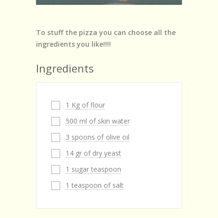
To stuff the pizza you can choose all the
ingredients you like!!!!
Ingredients
1 Kg of flour
500 ml of skin water
3 spoons of olive oil
14 gr of dry yeast
1 sugar teaspoon
1 teaspoon of salt