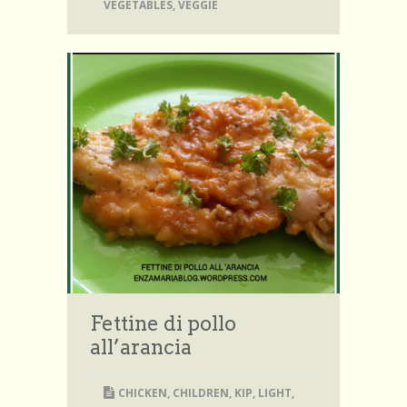
VEGETABLES
,
VEGGIE
Fettine di pollo
all’arancia
CHICKEN
,
CHILDREN
,
KIP
,
LIGHT
,