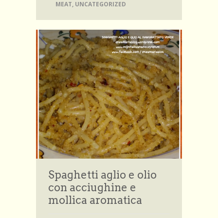
MEAT
,
UNCATEGORIZED
Spaghetti aglio e olio
con acciughine e
mollica aromatica