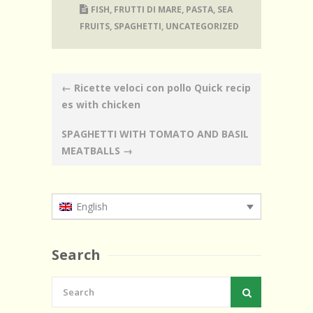
FISH
,
FRUTTI DI MARE
,
PASTA
,
SEA
FRUITS
,
SPAGHETTI
,
UNCATEGORIZED
Post
←
Ricette veloci con pollo Quick recip
navigation
es with chicken
SPAGHETTI WITH TOMATO AND BASIL
MEATBALLS
→
English
Search