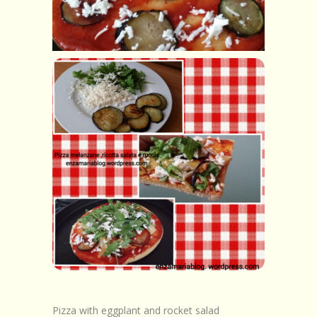
Browse Recipes
Submit Recipe
Forum
Account
Login
Pizza with eggplant and rocket salad