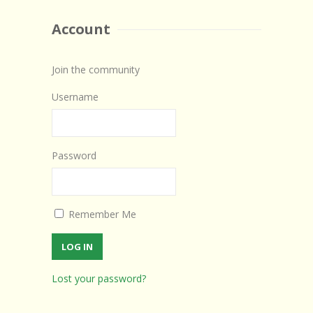
Account
Join the community
Username
Password
Remember Me
Lost your password?