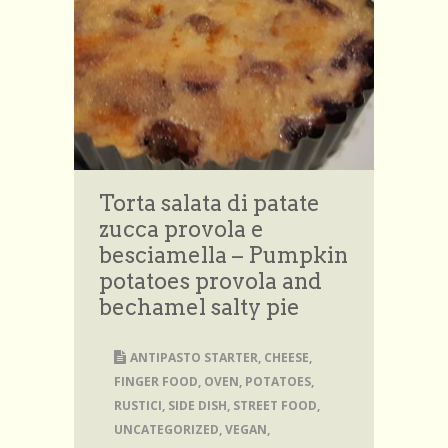
Torta salata di patate
zucca provola e
besciamella – Pumpkin
potatoes provola and
bechamel salty pie
ANTIPASTO STARTER
,
CHEESE
,
FINGER FOOD
,
OVEN
,
POTATOES
,
RUSTICI
,
SIDE DISH
,
STREET FOOD
,
UNCATEGORIZED
,
VEGAN
,