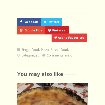
Facebook
Twitter
Google Plus
Pinterest
Add to Favourites
Finger food
,
Pizza
,
Street food
,
Uncategorized
Comments are off
You may also like