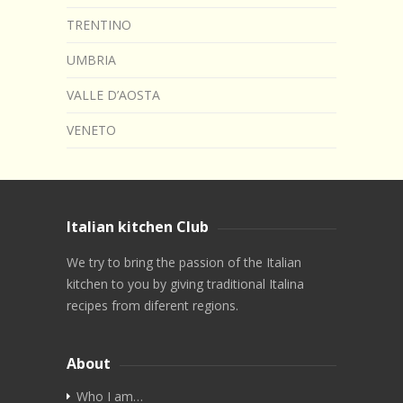
TRENTINO
UMBRIA
VALLE D’AOSTA
VENETO
Italian kitchen Club
We try to bring the passion of the Italian
kitchen to you by giving traditional Italina
recipes from diferent regions.
About
Who I am…