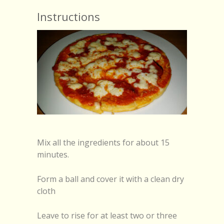
Instructions
Mix all the ingredients for about 15
minutes.
Form a ball and cover it with a clean dry
cloth
Leave to rise for at least two or three