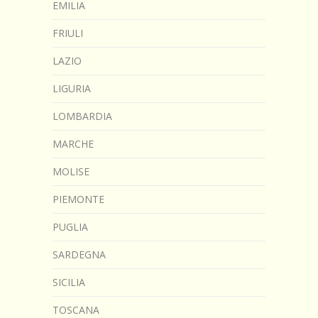
EMILIA
FRIULI
LAZIO
LIGURIA
LOMBARDIA
MARCHE
MOLISE
PIEMONTE
PUGLIA
SARDEGNA
SICILIA
TOSCANA